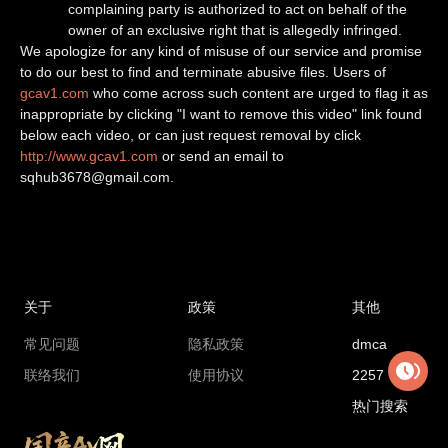
complaining party is authorized to act on behalf of the
owner of an exclusive right that is allegedly infringed.
We apologize for any kind of misuse of our service and promise
to do our best to find and terminate abusive files. Users of
gcav1.com
who come across such content are urged to flag it as
inappropriate by clicking "I want to remove this video" link found
below each video, or can just request removal by click
http://www.gcav1.com
or send an email to
sqhub3678@gmail.com
.
关于
政策
其他
常见问题
隐私政策
dmca
联络我们
使用协议
2257
热门搜索