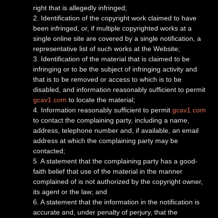
right that is allegedly infringed;
2. Identification of the copyright work claimed to have
been infringed, or, if multiple copyrighted works at a
single online site are covered by a single notification, a
representative list of such works at the Website;
3. Identification of the material that is claimed to be
infringing or to be the subject of infringing activity and
that is to be removed or access to which is to be
disabled, and information reasonably sufficient to permit
gcav1.com
to locate the material;
4. Information reasonably sufficient to permit
gcav1.com
to contact the complaining party, including a name,
address, telephone number and, if available, an email
address at which the complaining party may be
contacted;
5. A statement that the complaining party has a good-
faith belief that use of the material in the manner
complained of is not authorized by the copyright owner,
its agent or the law; and
6. A statement that the information in the notification is
accurate and, under penalty of perjury, that the