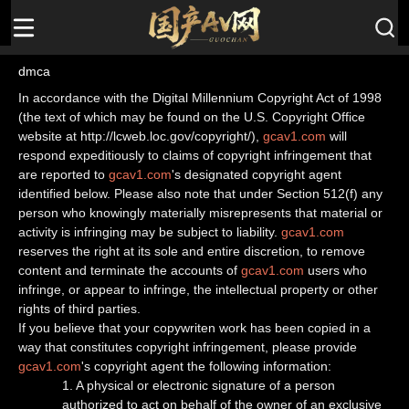
dmca
In accordance with the Digital Millennium Copyright Act of 1998
(the text of which may be found on the U.S. Copyright Office
website at http://lcweb.loc.gov/copyright/),
gcav1.com
will
respond expeditiously to claims of copyright infringement that
are reported to
gcav1.com
's designated copyright agent
identified below. Please also note that under Section 512(f) any
person who knowingly materially misrepresents that material or
activity is infringing may be subject to liability.
gcav1.com
reserves the right at its sole and entire discretion, to remove
content and terminate the accounts of
gcav1.com
users who
infringe, or appear to infringe, the intellectual property or other
rights of third parties.
If you believe that your copywriten work has been copied in a
way that constitutes copyright infringement, please provide
gcav1.com
's copyright agent the following information:
1. A physical or electronic signature of a person
authorized to act on behalf of the owner of an exclusive